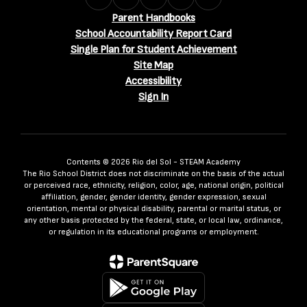
Parent Handbooks
School Accountability Report Card
Single Plan for Student Achievement
Site Map
Accessibility
Sign In
Contents © 2026 Rio del Sol - STEAM Academy
The Rio School District does not discriminate on the basis of the actual
or perceived race, ethnicity, religion, color, age, national origin, political
affiliation, gender, gender identity, gender expression, sexual
orientation, mental or physical disability, parental or marital status, or
any other basis protected by the federal, state, or local law, ordinance,
or regulation in its educational programs or employment.