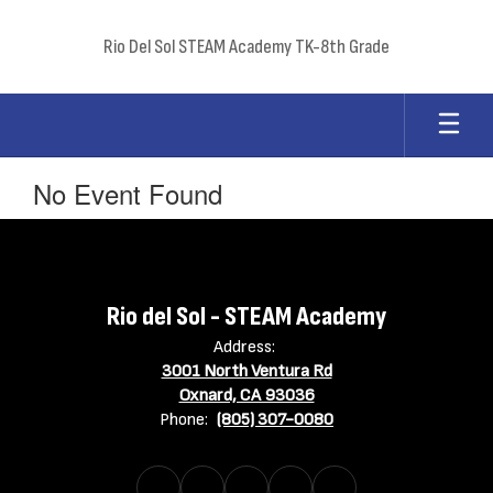
Skip
to
Rio Del Sol STEAM Academy TK-8th Grade
main
content
No Event Found
Rio del Sol - STEAM Academy
Address:
3001 North Ventura Rd
Oxnard, CA 93036
Phone:
(805) 307-0080