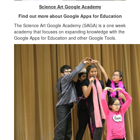
Science Art Google Academy
Find out more about Google Apps for Education
The Science Art Google Academy (SAGA) is a one week
academy that focuses on expanding knowledge with the
Google Apps for Education and other Google Tools.