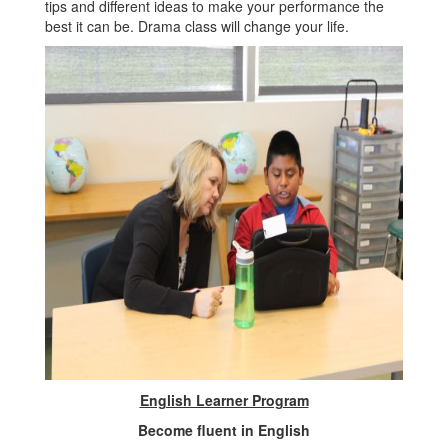
tips and different ideas to make your performance the
best it can be. Drama class will change your life.
English Learner Program
Become fluent in English