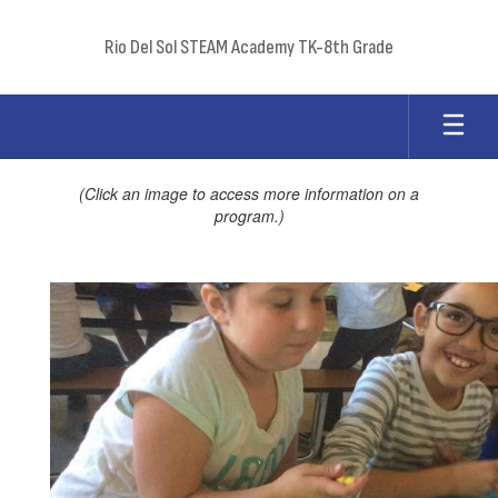
Skip
to
Rio Del Sol STEAM Academy TK-8th Grade
main
content
Programs
(Click an image to access more information on a
program.)