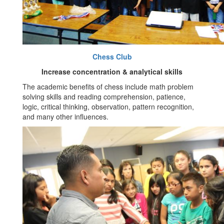
Chess Club
Increase concentration & analytical skills
The academic benefits of chess include math problem
solving skills and reading comprehension, patience,
logic, critical thinking, observation, pattern recognition,
and many other influences.