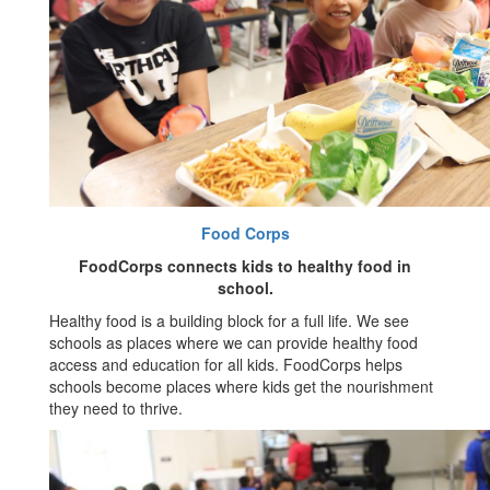
Food Corps
FoodCorps connects kids to healthy food in
school.
Healthy food is a building block for a full life. We see
schools as places where we can provide healthy food
access and education for all kids. FoodCorps helps
schools become places where kids get the nourishment
they need to thrive.