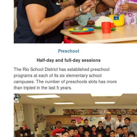
Preschool
Half-day and full-day sessions
The Rio School District has established preschool
programs at each of its six elementary school
campuses. The number of preschools slots has more
than tripled in the last 5 years.