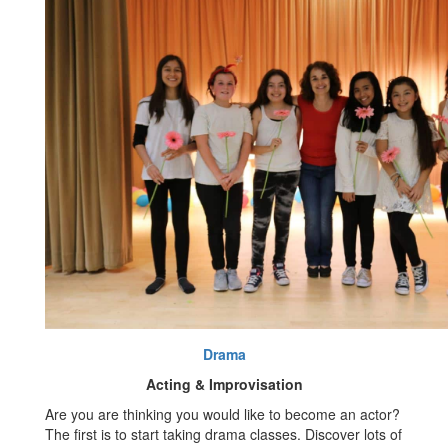
Drama
Acting & Improvisation
Are you are thinking you would like to become an actor?
The first is to start taking drama classes. Discover lots of