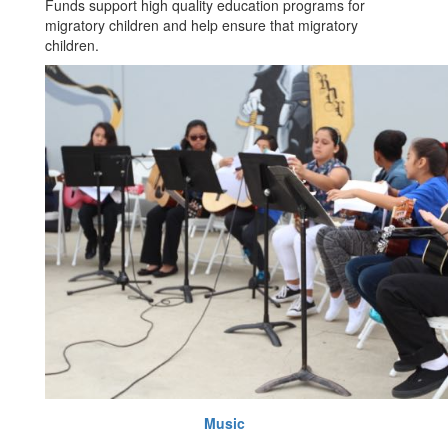
Funds support high quality education programs for
migratory children and help ensure that migratory
children.
Music