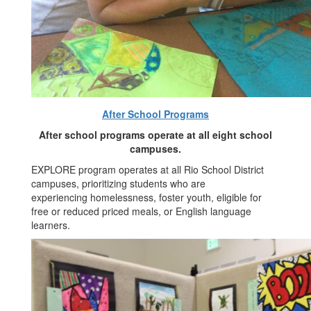
After School Programs
After school programs operate at all eight school
campuses.
EXPLORE program operates at all Rio School District
campuses, prioritizing students who are
experiencing homelessness, foster youth, eligible for
free or reduced priced meals, or English language
learners.