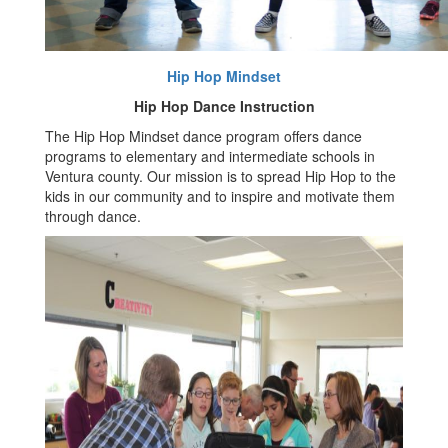
Hip Hop Mindset
Hip Hop Dance Instruction
The Hip Hop Mindset dance program offers dance
programs to elementary and intermediate schools in
Ventura county. Our mission is to spread Hip Hop to the
kids in our community and to inspire and motivate them
through dance.