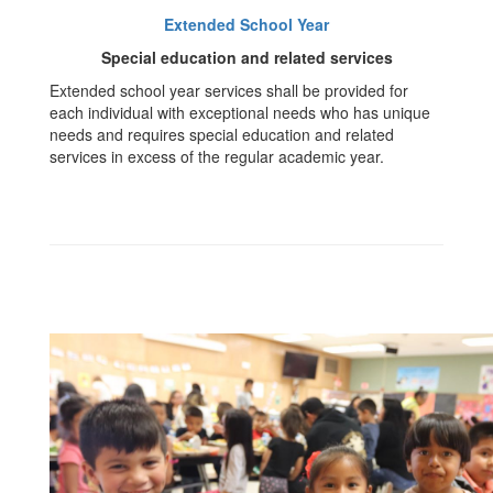
Extended School Year
Special education and related services
Extended school year services shall be provided for
each individual with exceptional needs who has unique
needs and requires special education and related
services in excess of the regular academic year.