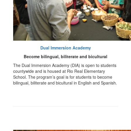
Dual Immersion Academy
Become bilingual, biliterate and bicultural
The Dual Immersion Academy (DIA) is open to students
countywide and is housed at Rio Real Elementary
School. The program’s goal is for students to become
bilingual, biliterate and bicultural in English and Spanish.