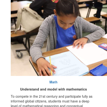
Math
Understand and model with mathematics
To compete in the 21st century and participate fully as
informed global citizens, students must have a deep
level of mathematical reasoning and conceptual