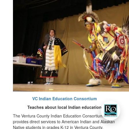
VC Indian Education Consortium
Teaches about local Indian education
The Ventura County Indian Education Consortium
provides direct services to American Indian and Alaskan
Native students in grades K-12 in Ventura County.