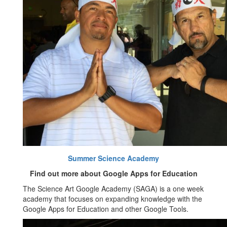
Summer Science Academy
Find out more about Google Apps for Education
The Science Art Google Academy (SAGA) is a one week
academy that focuses on expanding knowledge with the
Google Apps for Education and other Google Tools.