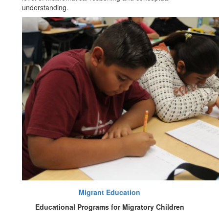
understanding.
Migrant Education
Educational Programs for Migratory Children