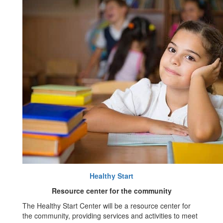
Healthy Start
Resource center for the community
The Healthy Start Center will be a resource center for
the community, providing services and activities to meet