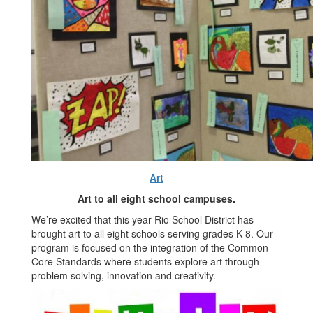
Art
Art to all eight school campuses.
We’re excited that this year Rio School District has
brought art to all eight schools serving grades K-8. Our
program is focused on the integration of the Common
Core Standards where students explore art through
problem solving, innovation and creativity.