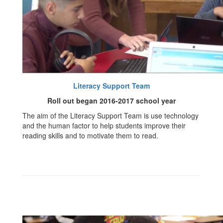
Literacy Support Team
Roll out began 2016-2017 school year
The aim of the Literacy Support Team is use technology
and the human factor to help students improve their
reading skills and to motivate them to read.