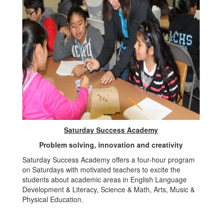
Saturday Success Academy
Problem solving, innovation and creativity
Saturday Success Academy offers a four-hour program
on Saturdays with motivated teachers to excite the
students about academic areas in English Language
Development & Literacy, Science & Math, Arts, Music &
Physical Education.