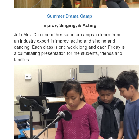
Summer Drama Camp
Improv, Singing, & Acting
Join Mrs. D in one of her summer camps to learn from
an industry expert in improv, acting and singing and
dancing. Each class is one week long and each Friday is
a culminating presentation for the students, friends and
families.