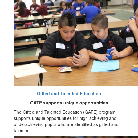
Gifted and Talented Education
GATE supports unique opportunities
The Gifted and Talented Education (GATE) program
supports unique opportunities for high-achieving and
underachieving pupils who are identified as gifted and
talented.