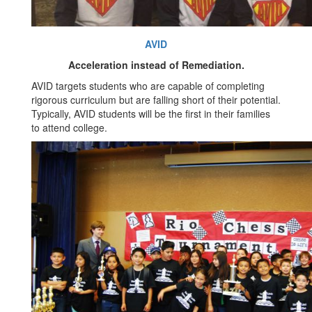
AVID
Acceleration instead of Remediation.
AVID targets students who are capable of completing
rigorous curriculum but are falling short of their potential.
Typically, AVID students will be the first in their families
to attend college.