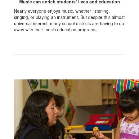
Music can enrich students’ lives and education
Nearly everyone enjoys music, whether listening,
singing, or playing an instrument. But despite this almost
universal interest, many school districts are having to do
away with their music education programs.