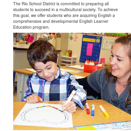
The Rio School District is committed to preparing all
students to succeed in a multicultural society. To achieve
this goal, we offer students who are acquiring English a
comprehensive and developmental English Learner
Education program.