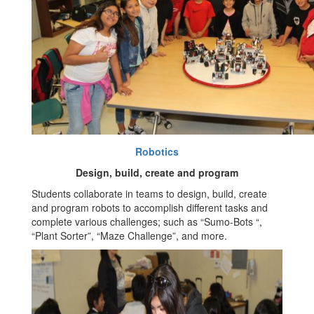
Robotics
Design, build, create and program
Students collaborate in teams to design, build, create
and program robots to accomplish different tasks and
complete various challenges; such as “Sumo-Bots “,
“Plant Sorter”, “Maze Challenge”, and more.