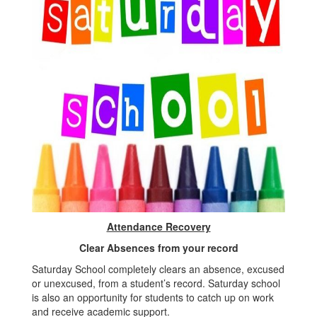
Attendance Recovery
Clear Absences from your record
Saturday School completely clears an absence, excused
or unexcused, from a student’s record. Saturday school
is also an opportunity for students to catch up on work
and receive academic support.