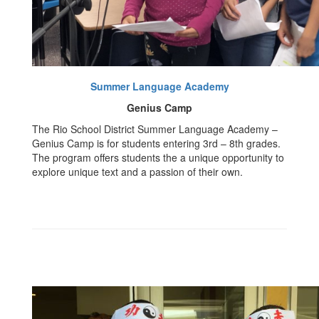
Summer Language Academy
Genius Camp
The Rio School District Summer Language Academy –
Genius Camp is for students entering 3rd – 8th grades.
The program offers students the a unique opportunity to
explore unique text and a passion of their own.