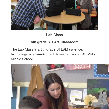
Lab Class
6th grade STEAM Classroom
The Lab Class is a 6th grade STEAM (science,
technology, engineering, art, & math) class at Rio Vista
Middle School.