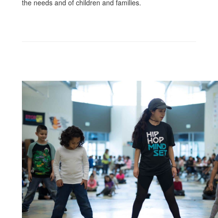
the needs and of children and families.