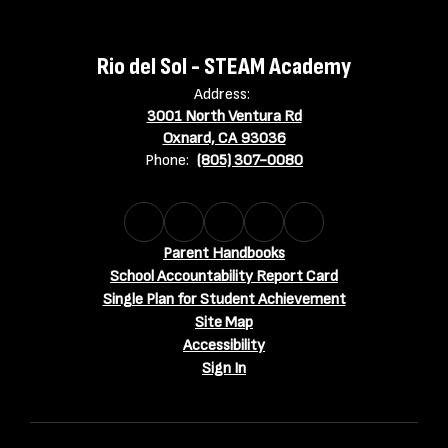
Rio del Sol - STEAM Academy
Address:
3001 North Ventura Rd
Oxnard, CA 93036
Phone:
(805) 307-0080
Parent Handbooks
School Accountability Report Card
Single Plan for Student Achievement
Site Map
Accessibility
Sign In