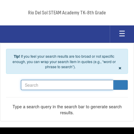
Skip to main content
Rio Del Sol STEAM Academy TK-8th Grade
Tip!
If you feel your search results are too broad or not specific
enough, you can wrap your search item in quotes (e.g., “word or
×
phrase to search”).
Search
Type a search query in the search bar to generate search
results.